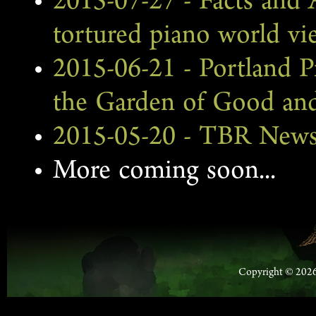
2015-07-27 - Facts and A
tortured piano world v
2015-06-21 - Portland Pr
the Garden of Good and
2015-05-20 - TBR News 
More coming soon...
Copyright © 2026 