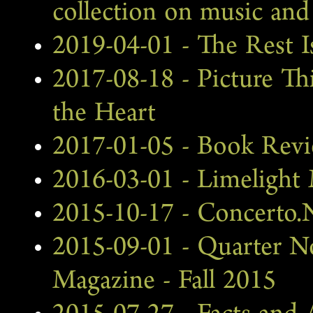
collection on music and 
2019-04-01 - The Rest 
2017-08-18 - Picture Th
the Heart
2017-01-05 - Book Revi
2016-03-01 - Limelight
2015-10-17 - Concerto.
2015-09-01 - Quarter 
Magazine - Fall 2015