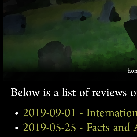
ho
Below is a list of reviews o
2019-09-01 - Internatio
2019-05-25 - Facts and A