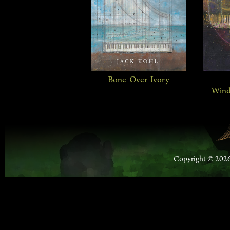
Bone Over Ivory
Wind
Copyright © 2026 